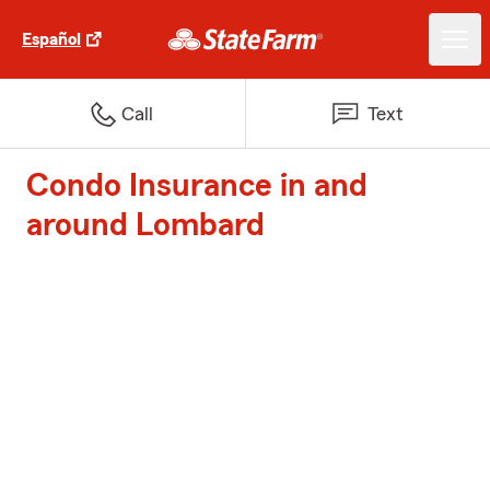
Español
Call
Text
Condo Insurance in and
around Lombard