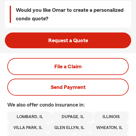
Would you like Omar to create a personalized
condo quote?
Request a Quote
File a Claim
Send Payment
We also offer
condo
insurance in:
LOMBARD, IL
DUPAGE, IL
ILLINOIS
VILLA PARK, IL
GLEN ELLYN, IL
WHEATON, IL