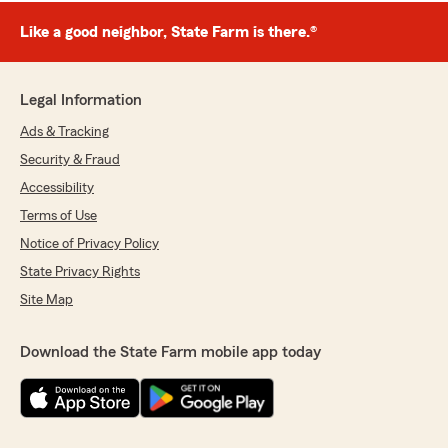
Like a good neighbor, State Farm is there.®
Legal Information
Ads & Tracking
Security & Fraud
Accessibility
Terms of Use
Notice of Privacy Policy
State Privacy Rights
Site Map
Download the State Farm mobile app today