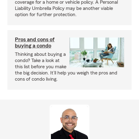
coverage for a home or vehicle policy. A Personal
Liability Umbrella Policy may be another viable
option for further protection.
Pros and cons of
buying a condo
Thinking about buying a
condo? Take a look at
this list before you make
the big decision. It’ll help you weigh the pros and
cons of condo living.