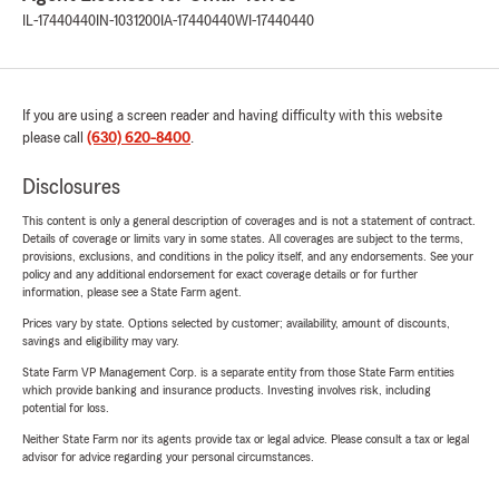
IL-17440440
IN-1031200
IA-17440440
WI-17440440
If you are using a screen reader and having difficulty with this website
please call
(630) 620-8400
.
Disclosures
This content is only a general description of coverages and is not a statement of contract.
Details of coverage or limits vary in some states. All coverages are subject to the terms,
provisions, exclusions, and conditions in the policy itself, and any endorsements. See your
policy and any additional endorsement for exact coverage details or for further
information, please see a State Farm agent.
Prices vary by state. Options selected by customer; availability, amount of discounts,
savings and eligibility may vary.
State Farm VP Management Corp. is a separate entity from those State Farm entities
which provide banking and insurance products. Investing involves risk, including
potential for loss.
Neither State Farm nor its agents provide tax or legal advice. Please consult a tax or legal
advisor for advice regarding your personal circumstances.