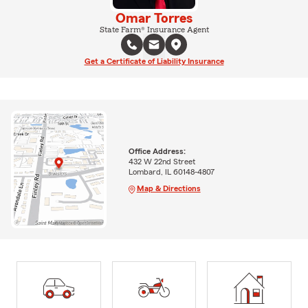
Omar Torres
State Farm® Insurance Agent
Get a Certificate of Liability Insurance
Office Address:
432 W 22nd Street
Lombard, IL 60148-4807
Map & Directions