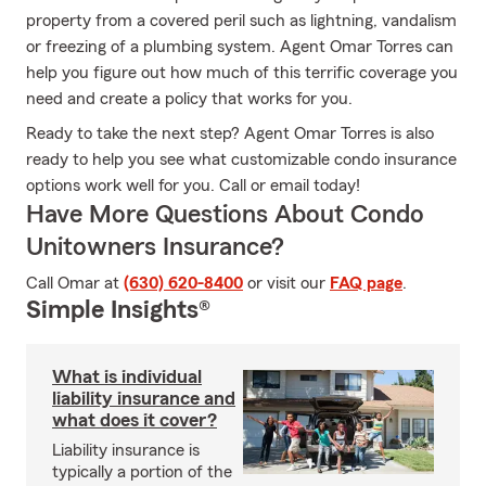
property from a covered peril such as lightning, vandalism
or freezing of a plumbing system. Agent Omar Torres can
help you figure out how much of this terrific coverage you
need and create a policy that works for you.
Ready to take the next step? Agent Omar Torres is also
ready to help you see what customizable condo insurance
options work well for you. Call or email today!
Have More Questions About Condo
Unitowners Insurance?
Call Omar at
(630) 620-8400
or visit our
FAQ page
.
Simple Insights®
What is individual
liability insurance and
what does it cover?
Liability insurance is
typically a portion of the