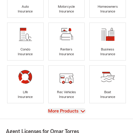
Auto
Motorcycle
Homeowners
Insurance
Insurance
Insurance
Condo
Renters
Business
Insurance
Insurance
Insurance
Life
Rec Vehicles
Boat
Insurance
Insurance
Insurance
View
More Products
Agent Licenses for Omar Torres