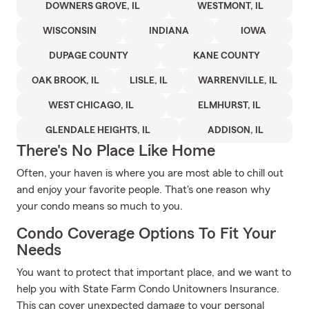
DOWNERS GROVE, IL
WESTMONT, IL
WISCONSIN
INDIANA
IOWA
DUPAGE COUNTY
KANE COUNTY
OAK BROOK, IL
LISLE, IL
WARRENVILLE, IL
WEST CHICAGO, IL
ELMHURST, IL
GLENDALE HEIGHTS, IL
ADDISON, IL
There's No Place Like Home
Often, your haven is where you are most able to chill out
and enjoy your favorite people. That's one reason why
your condo means so much to you.
Condo Coverage Options To Fit Your
Needs
You want to protect that important place, and we want to
help you with State Farm Condo Unitowners Insurance.
This can cover unexpected damage to your personal