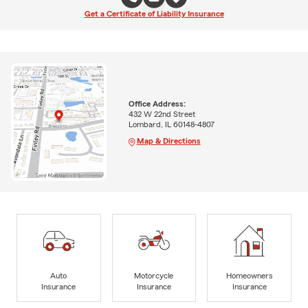
Get a Certificate of Liability Insurance
Office Address:
432 W 22nd Street
Lombard, IL 60148-4807
Map & Directions
Auto
Motorcycle
Homeowners
Insurance
Insurance
Insurance