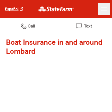
Español
Call
Text
Boat Insurance in and around
Lombard