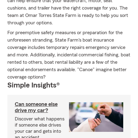
can help ensure that your watercraft, motor, seat
cushions, and trailer have the right coverage for you. The
team at Omar Torres State Farm is ready to help you sort
through your options.
For preemptive safety measures or preparation for the
unforeseen stranding, State Farm's boat insurance
coverage includes temporary repairs emergency service
and more. Additionally, incidental commercial fishing, boat
rented to others, boat rental liability are a few of the
optional endorsements available. "Canoe" imagine better
coverage options?
Simple Insights®
Can someone else
drive my car?
Discover what happens
if someone else drives
your car and gets into
an accident.