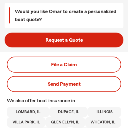
Would you like Omar to create a personalized
boat quote?
Request a Quote
File a Claim
Send Payment
We also offer
boat
insurance in:
LOMBARD, IL
DUPAGE, IL
ILLINOIS
VILLA PARK, IL
GLEN ELLYN, IL
WHEATON, IL