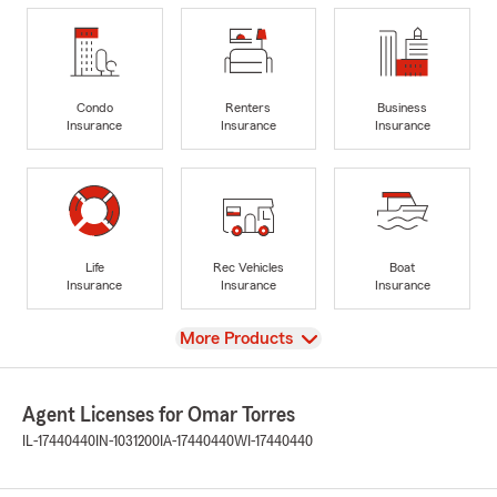
Condo
Renters
Business
Insurance
Insurance
Insurance
Life
Rec Vehicles
Boat
Insurance
Insurance
Insurance
View
More Products
Agent Licenses for Omar Torres
IL-17440440
IN-1031200
IA-17440440
WI-17440440