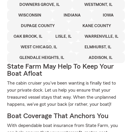
DOWNERS GROVE, IL
WESTMONT, IL
WISCONSIN
INDIANA
IOWA
DUPAGE COUNTY
KANE COUNTY
OAK BROOK, IL
LISLE, IL
WARRENVILLE, IL
WEST CHICAGO, IL
ELMHURST, IL
GLENDALE HEIGHTS, IL
ADDISON, IL
State Farm May Help To Keep Your
Boat Afloat
The cabin cruiser you've been wanting is finally tied to
your private dock. Let us help you ensure that your
treasured vessel stays that way. When the unplanned
happens, we've got your back (or rather, your boat)!
Boat Coverage That Anchors You
With dependable boat insurance from State Farm, you