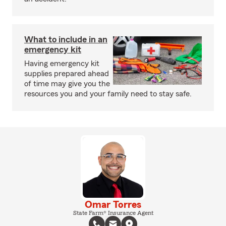
What to include in an
emergency kit
Having emergency kit
supplies prepared ahead
of time may give you the
resources you and your family need to stay safe.
Omar Torres
State Farm® Insurance Agent