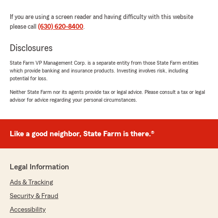
If you are using a screen reader and having difficulty with this website
please call
(630) 620-8400
.
Disclosures
State Farm VP Management Corp. is a separate entity from those State Farm entities
which provide banking and insurance products. Investing involves risk, including
potential for loss.
Neither State Farm nor its agents provide tax or legal advice. Please consult a tax or legal
advisor for advice regarding your personal circumstances.
Like a good neighbor, State Farm is there.®
Legal Information
Ads & Tracking
Security & Fraud
Accessibility